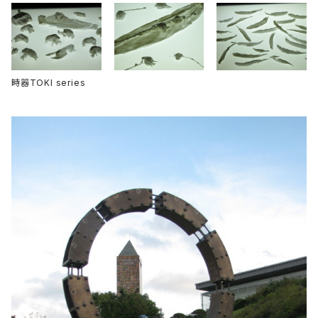
時器TOKI series