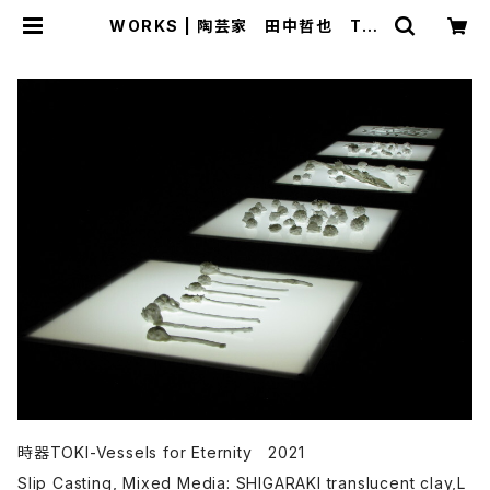
WORKS | 陶芸家 田中哲也 Tet
suya Tanaka official EC site
時器TOKI-Vessels for Eternity 2021
Slip Casting, Mixed Media: SHIGARAKI translucent clay,L