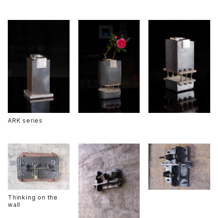
ARK series
Thinking on the
wall