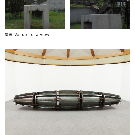
景器-Vessel for a View