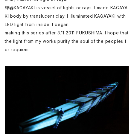
輝器KAGAYAKI is vessel of lights or rays. I made KAGAYA
KI body by translucent clay. I illuminated KAGAYAKI with
LED light from inside. I began
making this series after 3.11 2011 FUKUSHIMA. I hope that
the light from my works purify the soul of the peoples f
or requiem.