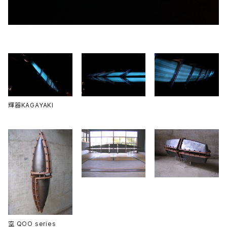
輝器KAGAYAKI
空 QOO series