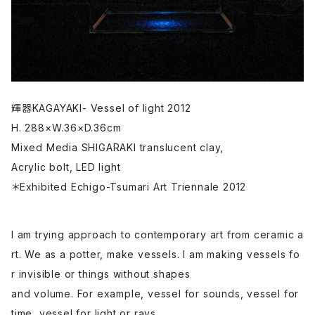
輝器KAGAYAKI- Vessel of light 2012
H. 288×W.36×D.36cm
Mixed Media SHIGARAKI translucent clay,
Acrylic bolt, LED light
＊Exhibited Echigo-Tsumari Art Triennale 2012
I am trying approach to contemporary art from ceramic a
rt. We as a potter, make vessels. I am making vessels fo
r invisible or things without shapes
and volume. For example, vessel for sounds, vessel for
time, vessel for light or rays.