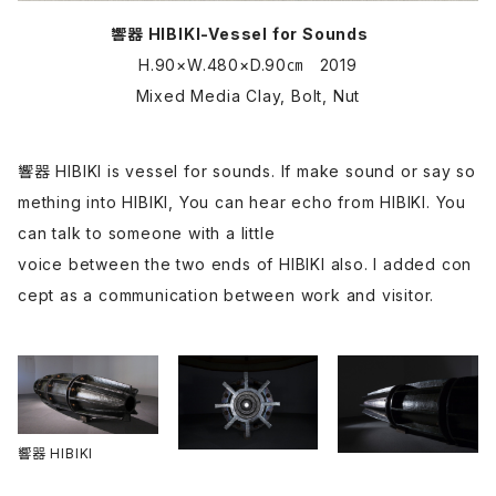
響器 HIBIKI-Vessel for Sounds
H.90×W.480×D.90㎝ 2019
Mixed Media Clay, Bolt, Nut
響器 HIBIKI is vessel for sounds. If make sound or say so
mething into HIBIKI, You can hear echo from HIBIKI. You
can talk to someone with a little
voice between the two ends of HIBIKI also. I added con
cept as a communication between work and visitor.
響器 HIBIKI