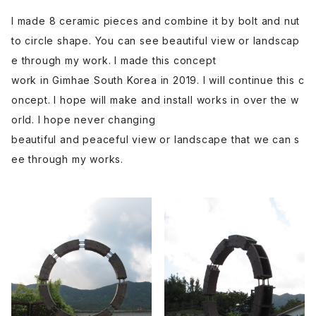
I made 8 ceramic pieces and combine it by bolt and nut
to circle shape. You can see beautiful view or landscap
e through my work. I made this concept
work in Gimhae South Korea in 2019. I will continue this c
oncept. I hope will make and install works in over the w
orld. I hope never changing
beautiful and peaceful view or landscape that we can s
ee through my works.