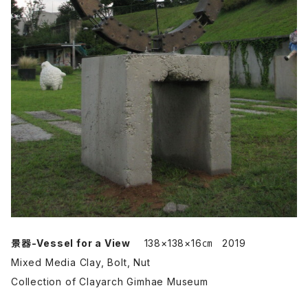
景器-Vessel for a View
138×138×16㎝ 2019
Mixed Media Clay, Bolt, Nut
Collection of Clayarch Gimhae Museum