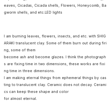
eaves, Cicadas, Cicada shells, Flowers, Honeycomb, Ba
gworm shells, and etc.LED lights
I am burning leaves, flowers, insects, and etc. with SHIG
ARAKI translucent clay. Some of them burn out during firi
ng, some of them
become ash and become glazes. I think the photograph
s are fixing time in two dimensions, these works are fixi
ng time in three dimensions.
I am making eternal things from ephemeral things by cas
ting to translucent clay. Ceramic does not decay. Cerami
cs can keep these shape and color
for almost eternal.